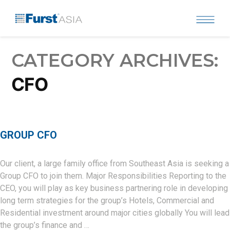
Skip
to
content
CATEGORY ARCHIVES:
CFO
GROUP CFO
Our client, a large family office from Southeast Asia is seeking a
Group CFO to join them. Major Responsibilities Reporting to the
CEO, you will play as key business partnering role in developing
long term strategies for the group’s Hotels, Commercial and
Residential investment around major cities globally You will lead
the group’s finance and …