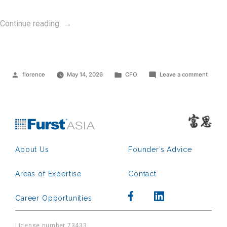
“Group
Continue reading
CFO”
Posted
Posted
on
florence
May 14, 2026
CFO
Leave a comment
by
in
Group
CFO
About Us
Founder’s Advice
Areas of Expertise
Contact
Career Opportunities
License number 73433